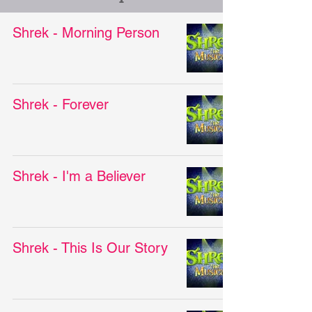
Shrek - Morning Person
Shrek - Forever
Shrek - I'm a Believer
Shrek - This Is Our Story