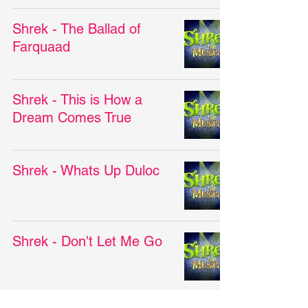
Shrek - The Ballad of
Farquaad
Shrek - This is How a
Dream Comes True
Shrek - Whats Up Duloc
Shrek - Don't Let Me Go