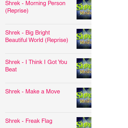
Shrek - Morning Person
(Reprise)
Shrek - Big Bright
Beautiful World (Reprise)
Shrek - I Think I Got You
Beat
Shrek - Make a Move
Shrek - Freak Flag