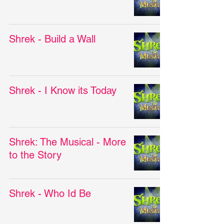
Shrek - Build a Wall
Shrek - I Know its Today
Shrek: The Musical - More
to the Story
Shrek - Who Id Be