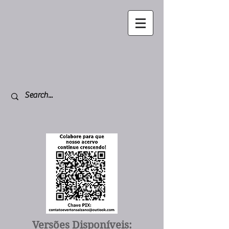
Versões Disponíveis: