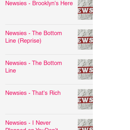
Newsies - Brooklyn's Here
Newsies - The Bottom
Line (Reprise)
Newsies - The Bottom
Line
Newsies - That's Rich
Newsies - I Never