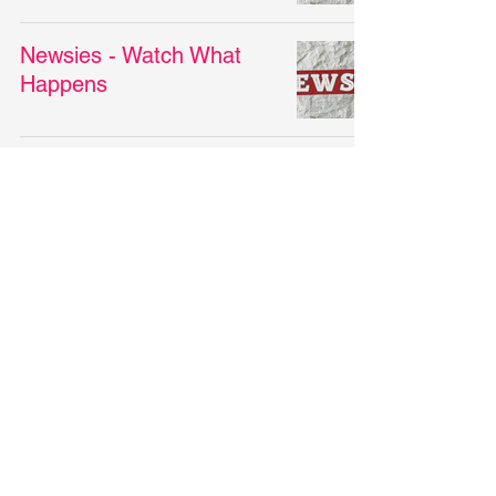
Newsies - Watch What
Happens
Newsies - Santa Fe
Newsies - King of New
York
Newsies - Seize the Day