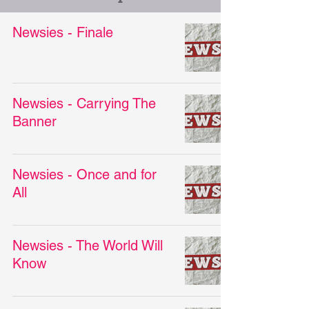
Newsies - Finale
Newsies - Carrying The
Banner
Newsies - Once and for
All
Newsies - The World Will
Know