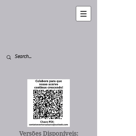
Versões Disponíveis: