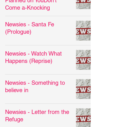
Planned on YouDon't
Come a-Knocking
Newsies - Santa Fe
(Prologue)
Newsies - Watch What
Happens (Reprise)
Newsies - Something to
believe in
Newsies - Letter from the
Refuge