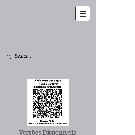
Versões Disponíveis: