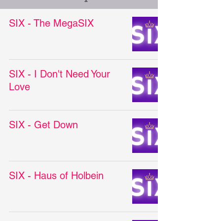
SIX - The MegaSIX
SIX - I Don't Need Your
Love
SIX - Get Down
SIX - Haus of Holbein