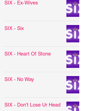
SIX - Ex-Wives
SIX - Six
SIX - Heart Of Stone
SIX - No Way
SIX - Don't Lose Ur Head