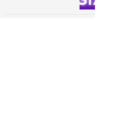
SIX - All You Wanna Do