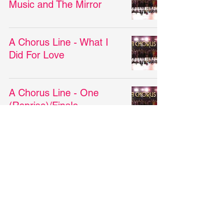
Music and The Mirror
A Chorus Line - What I
Did For Love
A Chorus Line - One
(Reprise)/Finale
A Chorus Line - I Can Do
That