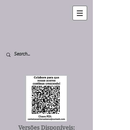
Versões Disponíveis: