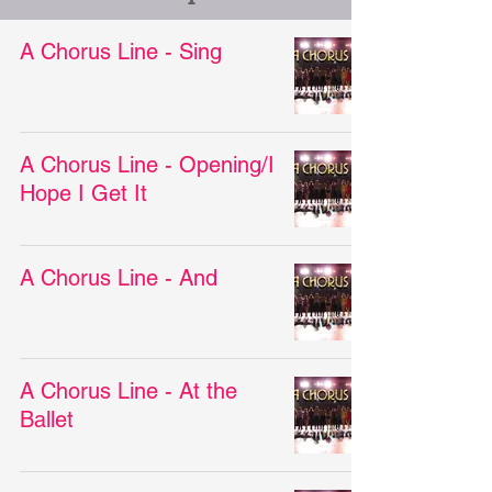
A Chorus Line - Sing
A Chorus Line - Opening/I
Hope I Get It
A Chorus Line - And
A Chorus Line - At the
Ballet