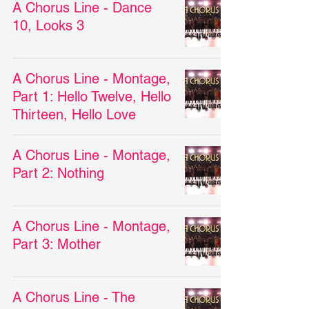
A Chorus Line - Dance
10, Looks 3
A Chorus Line - Montage,
Part 1: Hello Twelve, Hello
Thirteen, Hello Love
A Chorus Line - Montage,
Part 2: Nothing
A Chorus Line - Montage,
Part 3: Mother
A Chorus Line - The